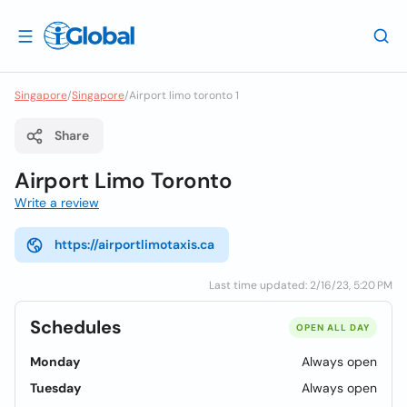
Singapore
/
Singapore
/
Airport limo toronto 1
Share
Airport Limo Toronto
Write a review
https://airportlimotaxis.ca
Last time updated: 2/16/23, 5:20 PM
Schedules
OPEN ALL DAY
Monday
Always open
Tuesday
Always open