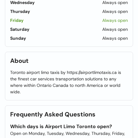
Wednesday
Always open
Thursday
Always open
Friday
Always open
Saturday
Always open
Sunday
Always open
About
Toronto airport limo taxis by https://airportlimotaxis.ca is
the finest car services transportation solutions to any
where within Ontario Canada to north America or world
wide.
Frequently Asked Questions
Which days is Airport Limo Toronto open?
Open on Monday, Tuesday, Wednesday, Thursday, Friday,