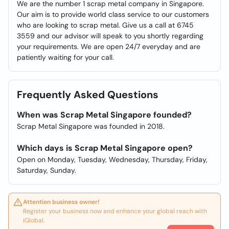
We are the number 1 scrap metal company in Singapore.
Our aim is to provide world class service to our customers
who are looking to scrap metal. Give us a call at 6745
3559 and our advisor will speak to you shortly regarding
your requirements. We are open 24/7 everyday and are
patiently waiting for your call.
Frequently Asked Questions
When was Scrap Metal Singapore founded?
Scrap Metal Singapore was founded in 2018.
Which days is Scrap Metal Singapore open?
Open on Monday, Tuesday, Wednesday, Thursday, Friday,
Saturday, Sunday.
Attention business owner!
Register your business now and enhance your global reach with
iGlobal.