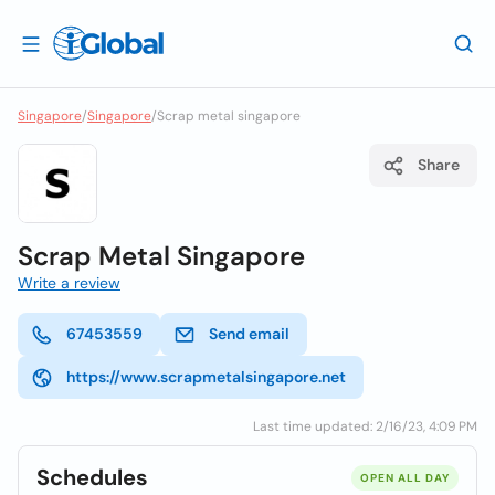
Singapore
/
Singapore
/
Scrap metal singapore
Share
Scrap Metal Singapore
Write a review
67453559
Send email
https://www.scrapmetalsingapore.net
Last time updated: 2/16/23, 4:09 PM
Schedules
OPEN ALL DAY