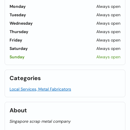
Monday
Always open
Tuesday
Always open
Wednesday
Always open
Thursday
Always open
Friday
Always open
Saturday
Always open
Sunday
Always open
Categories
Local Services, Metal Fabricators
About
Singapore scrap metal company