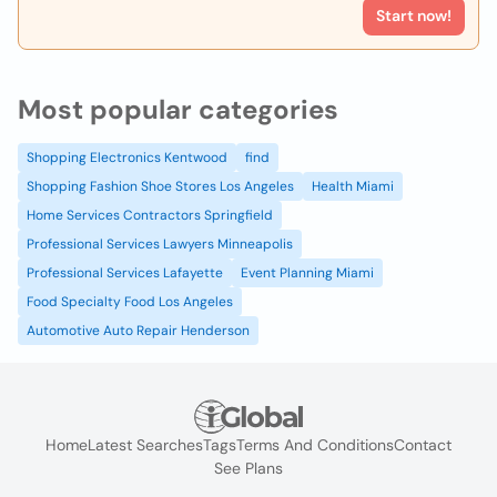
Start now!
Most popular categories
Shopping Electronics Kentwood
find
Shopping Fashion Shoe Stores Los Angeles
Health Miami
Home Services Contractors Springfield
Professional Services Lawyers Minneapolis
Professional Services Lafayette
Event Planning Miami
Food Specialty Food Los Angeles
Automotive Auto Repair Henderson
Home
Latest Searches
Tags
Terms And Conditions
Contact
See Plans