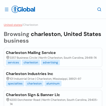
United states
/
Charleston
Browsing
charleston, United States
business
Charleston Mailing Service
3357 Business Circle | North Charleston, South Carolina, 29418-74
services
charleston
advertising
Charleston Industries Inc
101 Industrial Drive | Charleston, Mississippi, 38921-97
specialties
charleston
aluminum
Charleston Sign & Banner Llc
4200 Dorchester Road | North Charleston, South Carolina, 29405-
74