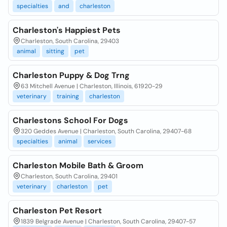
specialties
and
charleston
Charleston's Happiest Pets
Charleston, South Carolina, 29403
animal
sitting
pet
Charleston Puppy & Dog Trng
63 Mitchell Avenue | Charleston, Illinois, 61920-29
veterinary
training
charleston
Charlestons School For Dogs
320 Geddes Avenue | Charleston, South Carolina, 29407-68
specialties
animal
services
Charleston Mobile Bath & Groom
Charleston, South Carolina, 29401
veterinary
charleston
pet
Charleston Pet Resort
1839 Belgrade Avenue | Charleston, South Carolina, 29407-57