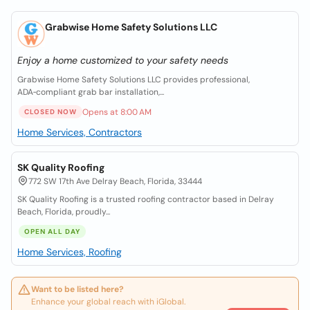
Grabwise Home Safety Solutions LLC
Enjoy a home customized to your safety needs
Grabwise Home Safety Solutions LLC provides professional,
ADA‑compliant grab bar installation,...
Opens at 8:00 AM
CLOSED NOW
Home Services, Contractors
SK Quality Roofing
772 SW 17th Ave Delray Beach, Florida, 33444
SK Quality Roofing is a trusted roofing contractor based in Delray
Beach, Florida, proudly...
OPEN ALL DAY
Home Services, Roofing
Want to be listed here?
Enhance your global reach with iGlobal.