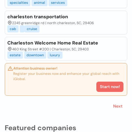
specialties
animal
services
charleston transportation
2245 greenridge rd | north charleston, SC, 29406
cab
cruise
Charleston Welcome Home Real Estate
460 King Street #200 | Charleston, SC, 29403
estate
downtown
luxury
Attention business owner!
Register your business now and enhance your global reach with
iGlobal.
Start now!
Next
Featured companies