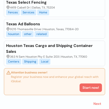
Texas Select Fencing
4419 Cabell Dr | Dallas, TX, 75204
Fences
Services
Home
Texas Ad Balloons
9215 Thomasville Drive | Houston, Texas, 77064-20
houston
other
related
Houston Texas Cargo and Shipping Container
Sales
363 N Sam Houston Pky E Suite 203 | Houston, TX, 77060
Centers
Shipping
Local
Attention business owner!
Register your business now and enhance your global reach with
iGlobal.
Start now!
Next