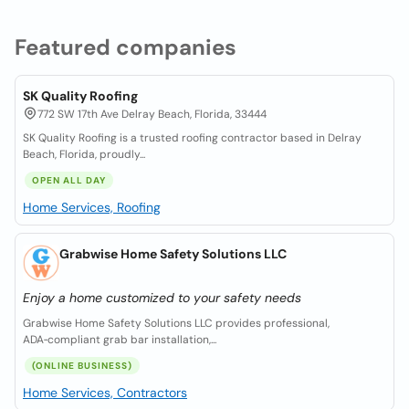
Featured companies
SK Quality Roofing
772 SW 17th Ave Delray Beach, Florida, 33444
SK Quality Roofing is a trusted roofing contractor based in Delray
Beach, Florida, proudly...
OPEN ALL DAY
Home Services, Roofing
Grabwise Home Safety Solutions LLC
Enjoy a home customized to your safety needs
Grabwise Home Safety Solutions LLC provides professional,
ADA‑compliant grab bar installation,...
(ONLINE BUSINESS)
Home Services, Contractors