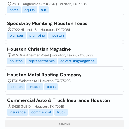
2500 Tanglewilde St #266 | Houston, TX, 77063
home
equity
out
Speedway Plumbing Houston Texas
7922 Hillcroft St | Houston, TX, 77081
plumber
plumbing
houston
Houston Christian Magazine
9521 Westheimer Road | Houston, Texas, 77063-33
houston
representatives
advertisingmagazine
Houston Metal Roofing Company
1701 Webster St | Houston, TX, 77003
houston
prostar
texas
Commercial Auto & Truck Insurance Houston
3428 Golf Dr | Houston, TX, 77018
insurance
commercial
truck
SILVER