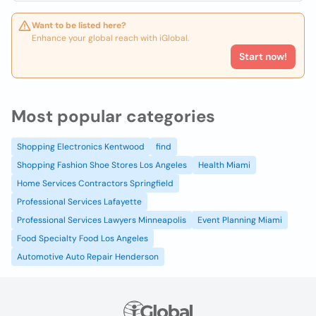
Want to be listed here?
Enhance your global reach with iGlobal.
Start now!
Most popular categories
Shopping Electronics Kentwood
find
Shopping Fashion Shoe Stores Los Angeles
Health Miami
Home Services Contractors Springfield
Professional Services Lafayette
Professional Services Lawyers Minneapolis
Event Planning Miami
Food Specialty Food Los Angeles
Automotive Auto Repair Henderson