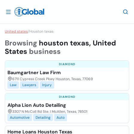
United states
/
Houston texas
Browsing
houston texas, United
States
business
DIAMOND
Baumgartner Law Firm
6711 Cypress Creek Pkwy Houston, Texas, 77069
Law
Lawyers
Injury
DIAMOND
Alpha Lion Auto Detailing
3307 N McColl Rd Ste. I McAllen, Texas, 78501
Automotive
Detailing
Auto
Home Loans Houston Texas