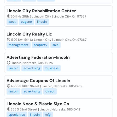
Lincoln City Rehabilitation Center
3011 Ne 28th St Lincoln City | Lincoln City, Or, 97367
west
eugene
lincoln
Lincoln City Realty Llc
1307 Nw 15th St Lincoln City | Lincoln City, Or, 97367
management
property
sale
Advertising Federation-lincoln
Lincoln, Nebraska, 68508-25
lincoln
advertising
business
Advantage Coupons Of Lincoln
4800 S 66th Street | Lincoln, Nebraska, 68516-19
lincoln
advertising
direct
Lincoln Neon & Plastic Sign Co
355 S 52nd Street | Lincoln, Nebraska, 68510-19
specialties
lincoln
mfg