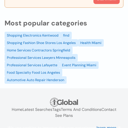
Most popular categories
Shopping Electronics Kentwood
find
Shopping Fashion Shoe Stores Los Angeles
Health Miami
Home Services Contractors Springfield
Professional Services Lawyers Minneapolis
Professional Services Lafayette
Event Planning Miami
Food Specialty Food Los Angeles
Automotive Auto Repair Henderson
Home
Latest Searches
Tags
Terms And Conditions
Contact
See Plans
We use cookies to improve the user experience
learn more
. If