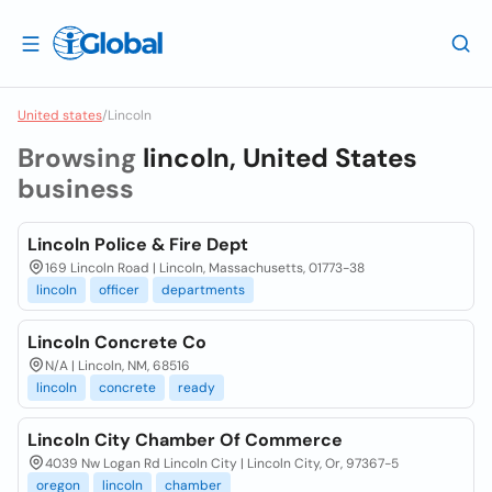
United states
/
Lincoln
Browsing
lincoln, United States
business
Lincoln Police & Fire Dept
169 Lincoln Road | Lincoln, Massachusetts, 01773-38
lincoln
officer
departments
Lincoln Concrete Co
N/A | Lincoln, NM, 68516
lincoln
concrete
ready
Lincoln City Chamber Of Commerce
4039 Nw Logan Rd Lincoln City | Lincoln City, Or, 97367-5
oregon
lincoln
chamber