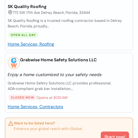
SK Quality Roofing
772 SW 17th Ave Delray Beach, Florida, 33444
SK Quality Roofing is a trusted roofing contractor based in Delray
Beach, Florida, proudly...
OPEN ALL DAY
Home Services, Roofing
Grabwise Home Safety Solutions LLC
Enjoy a home customized to your safety needs
Grabwise Home Safety Solutions LLC provides professional,
ADA‑compliant grab bar installation,...
Opens at 8:00 AM
CLOSED NOW
Home Services, Contractors
Want to be listed here?
Enhance your global reach with iGlobal.
Start now!