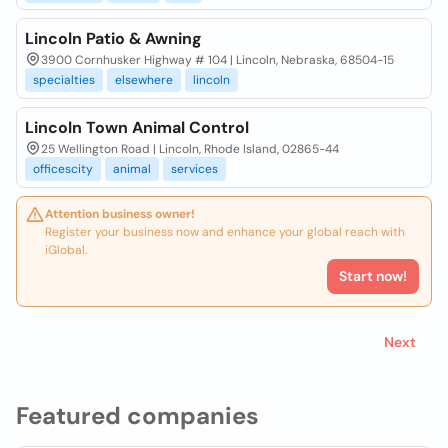
Lincoln Patio & Awning
3900 Cornhusker Highway # 104 | Lincoln, Nebraska, 68504-15
specialties
elsewhere
lincoln
Lincoln Town Animal Control
25 Wellington Road | Lincoln, Rhode Island, 02865-44
officescity
animal
services
Attention business owner!
Register your business now and enhance your global reach with
iGlobal.
Start now!
Next
Featured companies