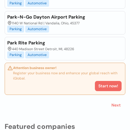
Parking
Automotive
Park-N-Go Dayton Airport Parking
1140 W National Rd | Vandalia, Ohio, 45377
Parking
Automotive
Park Rite Parking
440 Madison Street Detroit, MI, 48226
Parking
Automotive
Attention business owner!
Register your business now and enhance your global reach with
iGlobal.
Start now!
Next
Featured companies