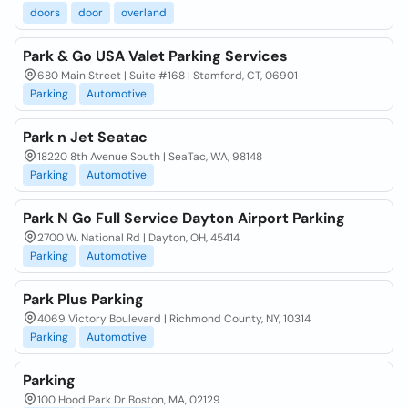
doors
door
overland
Park & Go USA Valet Parking Services
680 Main Street | Suite #168 | Stamford, CT, 06901
Parking
Automotive
Park n Jet Seatac
18220 8th Avenue South | SeaTac, WA, 98148
Parking
Automotive
Park N Go Full Service Dayton Airport Parking
2700 W. National Rd | Dayton, OH, 45414
Parking
Automotive
Park Plus Parking
4069 Victory Boulevard | Richmond County, NY, 10314
Parking
Automotive
Parking
100 Hood Park Dr Boston, MA, 02129