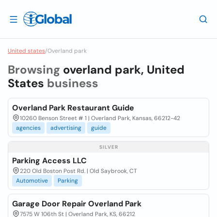
United states
/
Overland park
Browsing
overland park, United
States
business
Overland Park Restaurant Guide
10260 Benson Street # 1 | Overland Park, Kansas, 66212-42
agencies
advertising
guide
SILVER
Parking Access LLC
220 Old Boston Post Rd. | Old Saybrook, CT
Automotive
Parking
Garage Door Repair Overland Park
7575 W 106th St | Overland Park, KS, 66212