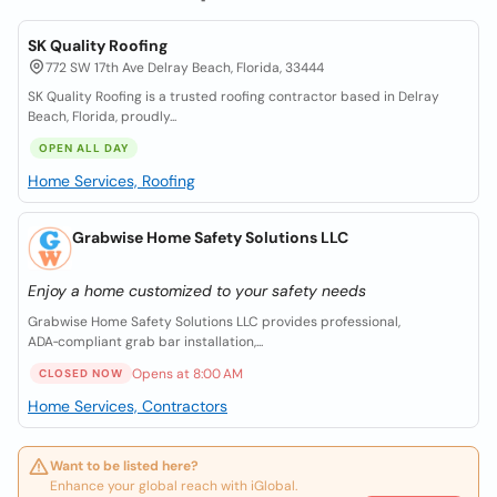
SK Quality Roofing
772 SW 17th Ave Delray Beach, Florida, 33444
SK Quality Roofing is a trusted roofing contractor based in Delray
Beach, Florida, proudly...
OPEN ALL DAY
Home Services, Roofing
Grabwise Home Safety Solutions LLC
Enjoy a home customized to your safety needs
Grabwise Home Safety Solutions LLC provides professional,
ADA‑compliant grab bar installation,...
Opens at 8:00 AM
CLOSED NOW
Home Services, Contractors
Want to be listed here?
Enhance your global reach with iGlobal.