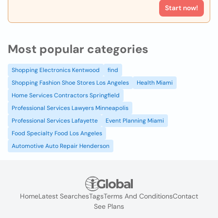
Start now!
Most popular categories
Shopping Electronics Kentwood
find
Shopping Fashion Shoe Stores Los Angeles
Health Miami
Home Services Contractors Springfield
Professional Services Lawyers Minneapolis
Professional Services Lafayette
Event Planning Miami
Food Specialty Food Los Angeles
Automotive Auto Repair Henderson
Home
Latest Searches
Tags
Terms And Conditions
Contact
See Plans