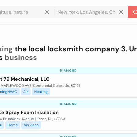
sing
the local locksmith company 3, U
s
business
DIAMOND
t 79 Mechanical, LLC
 MAPLEWOOD AVE, Centennial Colorado, 80121
oningHVAC
Air
Heating
DIAMOND
te Spray Foam Insulation
w Brunswick Avenue | Fords, NJ, 08863
g
Home
Services