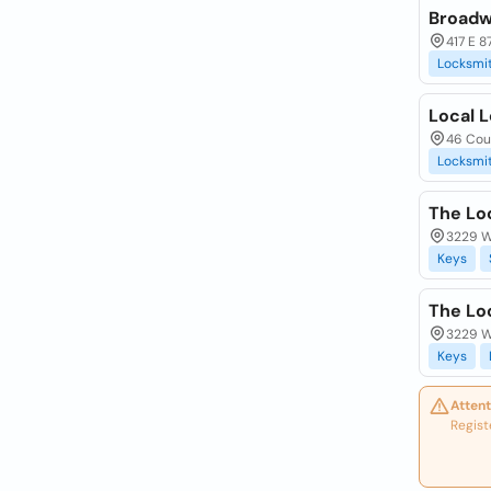
Broadw
417 E 8
Locksmi
Local 
46 Cour
Locksmi
The Lo
3229 Wa
Keys
The Lo
3229 Wa
Keys
Attent
Regist