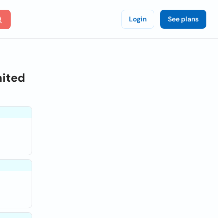
Login
See plans
nited