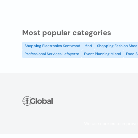
Most popular categories
Shopping Electronics Kentwood
find
Shopping Fashion Shoe 
Professional Services Lafayette
Event Planning Miami
Food S
We use cookies to improve