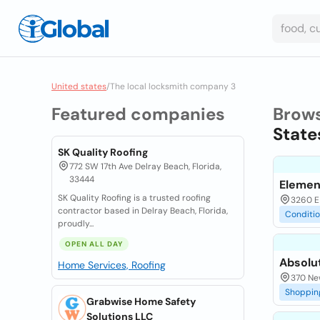
United states
/
The local locksmith company 3
Featured companies
Brow
State
SK Quality Roofing
772 SW 17th Ave Delray Beach, Florida,
33444
Elemen
SK Quality Roofing is a trusted roofing
3260 E
contractor based in Delray Beach, Florida,
Conditi
proudly...
OPEN ALL DAY
Absolu
Home Services, Roofing
370 Ne
Shoppin
Grabwise Home Safety
Solutions LLC