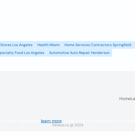
Stores Los Angeles
Health Miami
Home Services Contractors Springfield
pecialty Food Los Angeles
Automotive Auto Repair Henderson
Home
La
 the user experience
learn more
. If you continue browsing you accept
iGlobal.co @ 2024