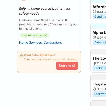
Afforda
Enjoy a home customized to your
9601 Co
safety needs
Conditi
Grabwise Home Safety Solutions LLC
provides professional, ADA‑compliant grab
bar installation,...
Alpha L
(ONLINE BUSINESS)
3307 N 
Home Services, Contractors
Automot
Want to be listed here?
The Lo
Enhance your global reach with iGlobal.
3229 Wa
Start now!
Locksmi
Flagst
HOPI BU
Locksmi