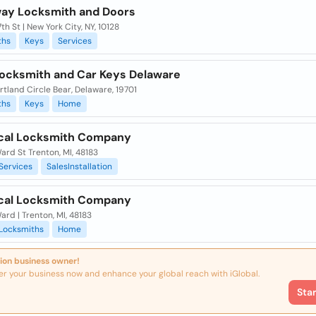
ay Locksmith and Doors
7th St | New York City, NY, 10128
ths
Keys
Services
Locksmith and Car Keys Delaware
tland Circle Bear, Delaware, 19701
ths
Keys
Home
cal Locksmith Company
rd St Trenton, MI, 48183
Services
SalesInstallation
cal Locksmith Company
rd | Trenton, MI, 48183
Locksmiths
Home
ion business owner!
er your business now and enhance your global reach with iGlobal.
Sta