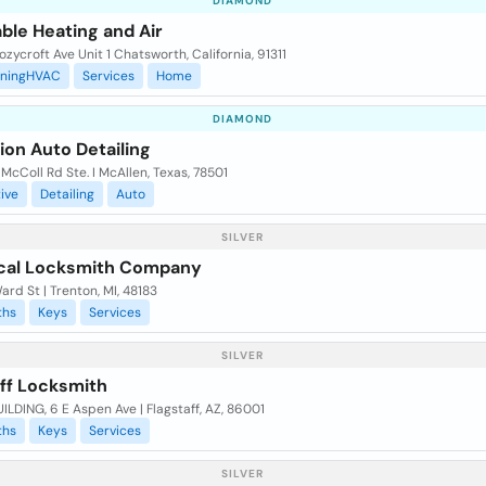
DIAMOND
ble Heating and Air
zycroft Ave Unit 1 Chatsworth, California, 91311
oningHVAC
Services
Home
DIAMOND
ion Auto Detailing
McColl Rd Ste. I McAllen, Texas, 78501
ive
Detailing
Auto
SILVER
cal Locksmith Company
rd St | Trenton, MI, 48183
ths
Keys
Services
SILVER
aff Locksmith
ILDING, 6 E Aspen Ave | Flagstaff, AZ, 86001
ths
Keys
Services
SILVER