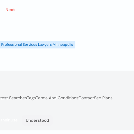
Next
Professional Services Lawyers Minneapolis
test Searches
Tags
Terms And Conditions
Contact
See Plans
 their use.
Understood