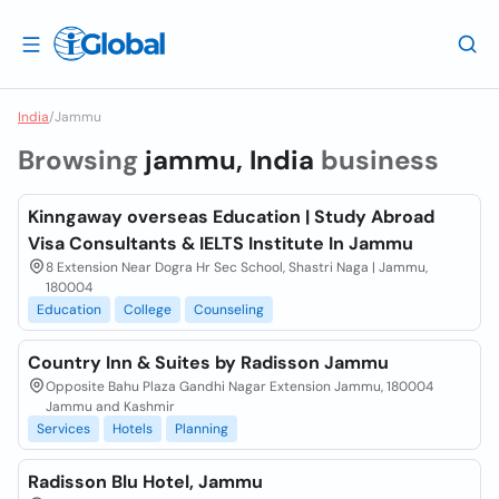
India
/
Jammu
Browsing
jammu, India
business
Kinngaway overseas Education | Study Abroad
Visa Consultants & IELTS Institute In Jammu
8 Extension Near Dogra Hr Sec School, Shastri Naga | Jammu,
180004
Education
College
Counseling
Country Inn & Suites by Radisson Jammu
Opposite Bahu Plaza Gandhi Nagar Extension Jammu, 180004
Jammu and Kashmir
Services
Hotels
Planning
Radisson Blu Hotel, Jammu