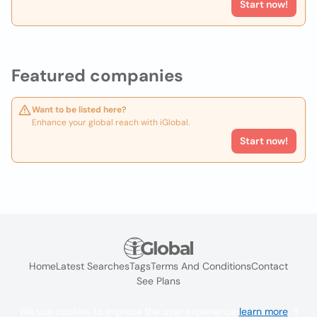
Start now!
Featured companies
Want to be listed here?
Enhance your global reach with iGlobal.
Start now!
Home
Latest Searches
Tags
Terms And Conditions
Contact
See Plans
We use cookies to improve the user experience
learn more
. If