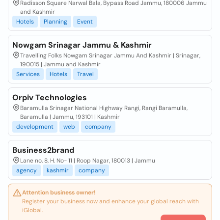
Radisson Square Narwal Bala, Bypass Road Jammu, 180006 Jammu
and Kashmir
Hotels
Planning
Event
Nowgam Srinagar Jammu & Kashmir
Travelling Folks Nowgam Srinagar Jammu And Kashmir | Srinagar,
190015 | Jammu and Kashmir
Services
Hotels
Travel
Orpiv Technologies
Baramulla Srinagar National Highway Rangi, Rangi Baramulla,
Baramulla | Jammu, 193101 | Kashmir
development
web
company
Business2brand
Lane no. 8, H. No- 11 | Roop Nagar, 180013 | Jammu
agency
kashmir
company
Attention business owner!
Register your business now and enhance your global reach with
iGlobal.